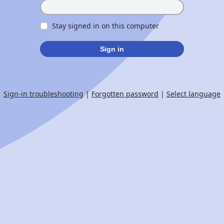
Stay signed in on this computer
Sign in
Sign-in troubleshooting
|
Forgotten password
|
Select language