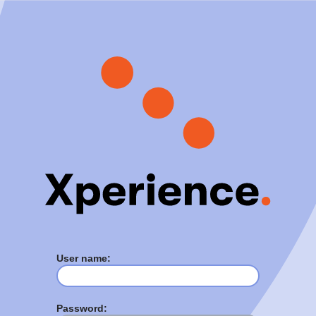
User name:
Password: